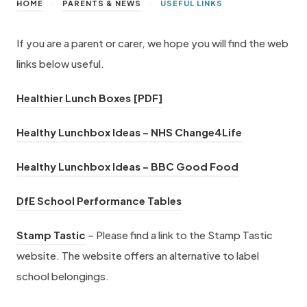
>
>
HOME
PARENTS & NEWS
USEFUL LINKS
If you are a parent or carer, we hope you will find the web
links below useful.
(
Healthier Lunch Boxes [PDF]
o
(
Healthy Lunchbox Ideas – NHS Change4Life
p
o
e
(
Healthy Lunchbox Ideas – BBC Good Food
p
n
o
e
s
(
DfE School Performance Tables
p
n
i
o
e
(
s
Stamp Tastic
– Please find a link to the Stamp Tastic
n
p
n
o
i
website. The website offers an alternative to label
n
e
s
p
n
school belongings.
e
n
i
e
n
w
s