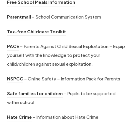
i
(
Free School Meals Information
p
e
a
s
n
o
e
w
(
b
i
Parentmail
– School Communication System
n
p
n
t
o
)
n
e
e
s
a
(
Tax-free Childcare Toolkit
p
n
w
n
i
b
o
e
e
(
t
s
PACE
– Parents Against Child Sexual Exploitation – Equip
n
)
p
n
w
o
a
i
yourself with the knowledge to protect your
n
e
s
t
p
b
n
child/children against sexual exploitation.
e
n
i
a
e
)
n
w
s
(
n
b
NSPCC
– Online Safety – Information Pack for Parents
n
e
t
i
o
n
)
s
w
a
(
n
Safe families for children
– Pupils to be supported
p
e
i
t
b
o
n
within school
e
w
n
a
)
p
e
n
t
n
(
b
Hate Crime
– Information about Hate Crime
e
w
s
a
e
o
)
n
t
i
b