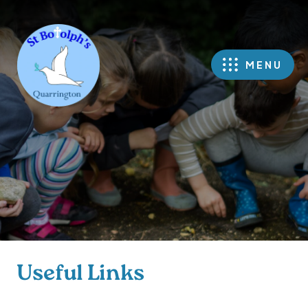
MENU
Useful Links