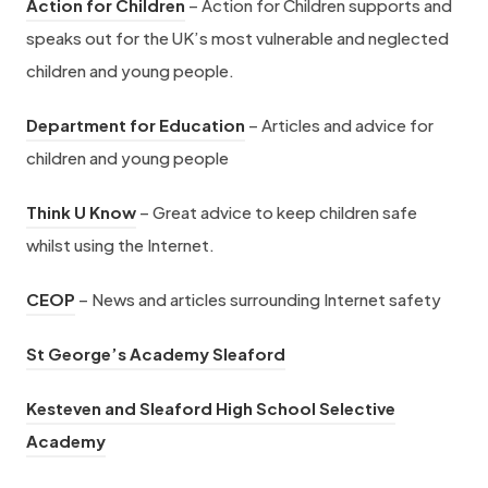
(
n
Action for Children
– Action for Children supports and
n
e
t
i
o
n
speaks out for the UK’s most vulnerable and neglected
s
w
a
n
p
e
children and young people.
i
t
b
n
e
w
n
a
(
)
e
Department for Education
– Articles and advice for
n
t
n
b
o
w
children and young people
s
a
e
)
p
t
i
b
w
(
Think U Know
– Great advice to keep children safe
e
a
n
)
t
o
whilst using the Internet.
n
b
n
a
p
s
)
(
e
CEOP
– News and articles surrounding Internet safety
b
e
i
o
w
)
n
n
(
St George’s Academy Sleaford
p
t
s
n
o
e
a
i
Kesteven and Sleaford High School Selective
e
p
n
b
(
n
Academy
w
e
s
)
o
n
t
n