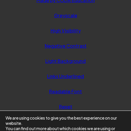
Made by CODA Education
in
Greyscale
new
tab)
High Visibility
Negative Contrast
Light Background
Links Underlined
Readable Font
Reset
We are using cookies to give you the best experience on our
website.
You can find out more about which cookies we are using or