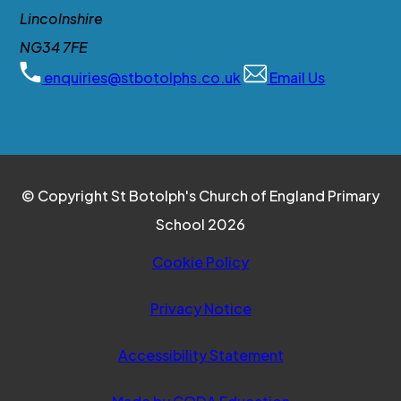
Lincolnshire
NG34 7FE
enquiries@stbotolphs.co.uk
Email Us
© Copyright St Botolph's Church of England Primary
School 2026
Cookie Policy
Privacy Notice
Accessibility Statement
(opens