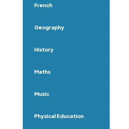
French
Geography
History
Maths
Music
Physical Education