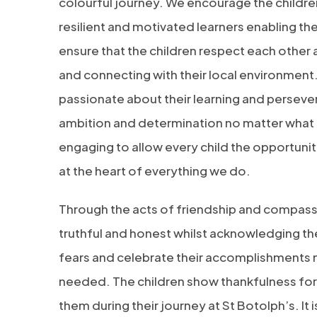
colourful journey. We encourage the children
resilient and motivated learners enabling th
ensure that the children respect each othe
and connecting with their local environment.
passionate about their learning and persever
ambition and determination no matter what t
engaging to allow every child the opportun
at the heart of everything we do.
Through the acts of friendship and compassi
truthful and honest whilst acknowledging their
fears and celebrate their accomplishments 
needed. The children show thankfulness for a
them during their journey at St Botolph’s. It 