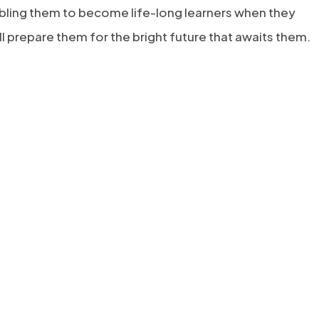
bling them to become life-long learners when they
ll prepare them for the bright future that awaits them.