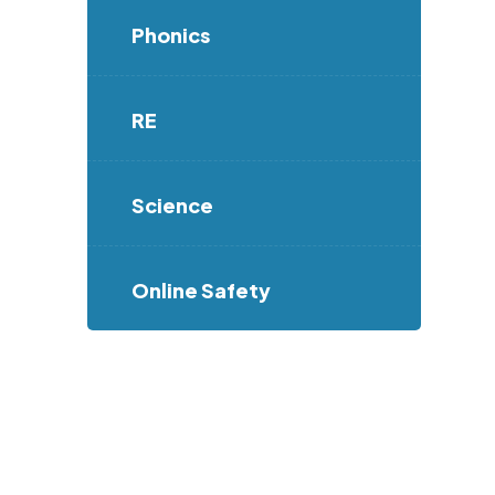
Phonics
RE
Science
Online Safety