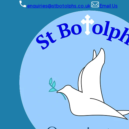
enquiries@stbotolphs.co.uk
Email Us