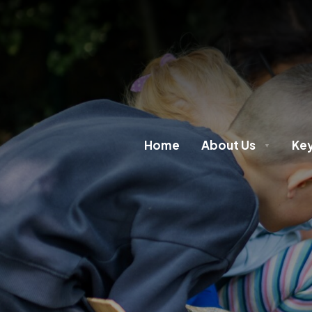
Home
About Us
Key
▼