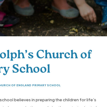
olph’s Church of
ry School
CHURCH OF ENGLAND PRIMARY SCHOOL
school believes in preparing the children for life’s