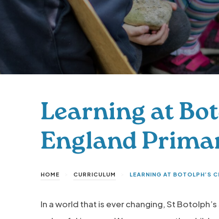
Learning at Bot
England Prima
>
>
HOME
CURRICULUM
LEARNING AT BOTOLPH’S 
In a world that is ever changing, St Botolph’s 