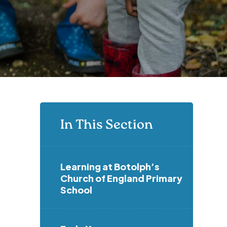
In This Section
Learning at Botolph’s
Church of England Primary
School