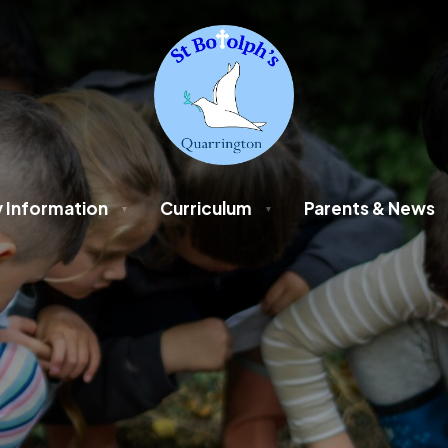
 Information
Curriculum
Parents & News
▼
▼