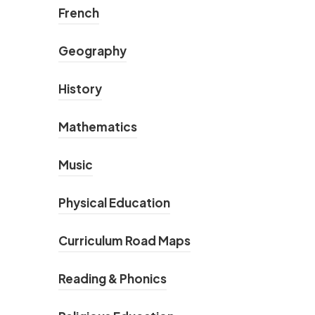
French
Geography
History
Mathematics
Music
Physical Education
Curriculum Road Maps
Reading & Phonics