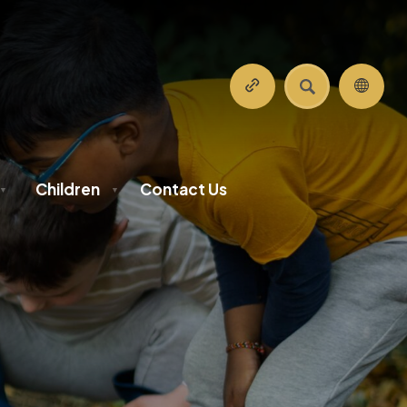
SEARCH
Children
Contact Us
▼
▼