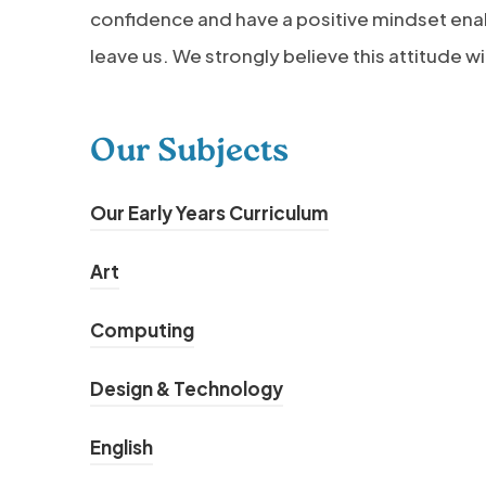
confidence and have a positive mindset ena
leave us. We strongly believe this attitude wi
Our Subjects
Our Early Years Curriculum
Art
Computing
Design & Technology
English