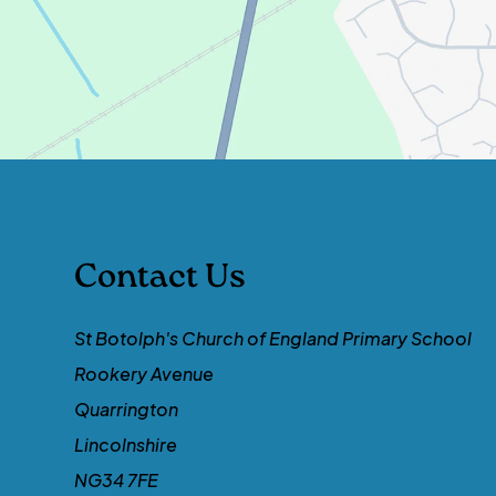
Contact Us
St Botolph's Church of England Primary School
Rookery Avenue
Quarrington
Lincolnshire
NG34 7FE