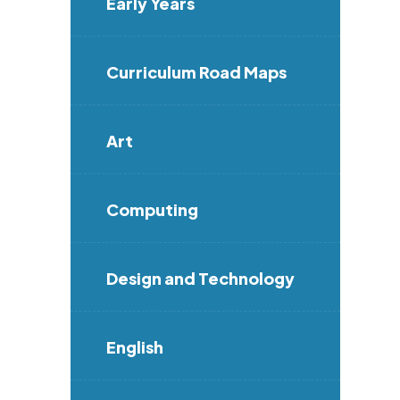
Early Years
Curriculum Road Maps
Art
Computing
Design and Technology
English