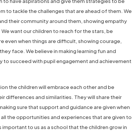
 to have aspirations and give them strategies to be
em to tackle the challenges that are ahead of them. We
r and their community around them, showing empathy
 We want our children to reach for the stars, be
e even when things are difficult, showing courage,
hey face. We believe in making learning fun and
ity to succeed with pupil engagement and achievement
on the children will embrace each other and be
 differences and similarities. They will share their
making sure that support and guidance are given when
ll the opportunities and experiences that are given to
is important to us as a school that the children grow in