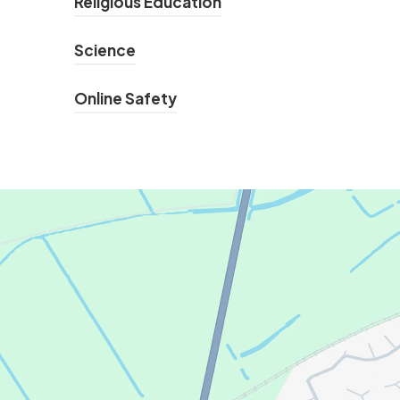
Religious Education
Science
Online Safety