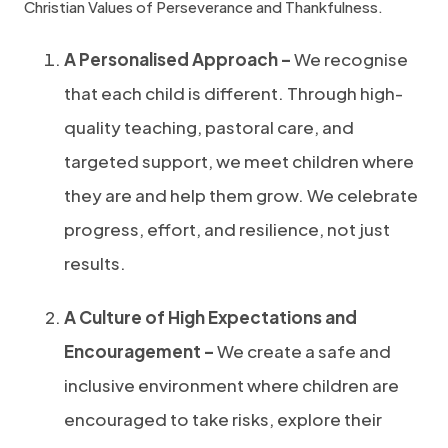
Christian Values of Perseverance and Thankfulness.
A Personalised Approach –
We recognise
that each child is different. Through high-
quality teaching, pastoral care, and
targeted support, we meet children where
they are and help them grow. We celebrate
progress, effort, and resilience, not just
results.
A Culture of High Expectations and
Encouragement –
We create a safe and
inclusive environment where children are
encouraged to take risks, explore their