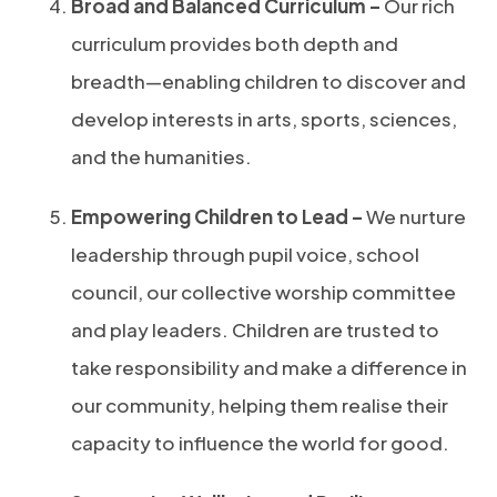
Broad and Balanced Curriculum –
Our rich
curriculum provides both depth and
breadth—enabling children to discover and
develop interests in arts, sports, sciences,
and the humanities.
Empowering Children to Lead –
We nurture
leadership through pupil voice, school
council, our collective worship committee
and play leaders. Children are trusted to
take responsibility and make a difference in
our community, helping them realise their
capacity to influence the world for good.