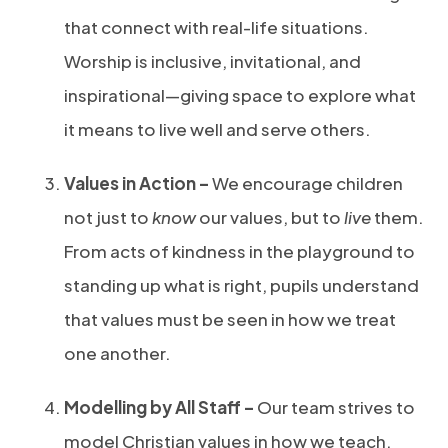
that connect with real-life situations.
Worship is inclusive, invitational, and
inspirational—giving space to explore what
it means to live well and serve others.
Values in Action –
We encourage children
not just to
know
our values, but to
live
them.
From acts of kindness in the playground to
standing up what is right, pupils understand
that values must be seen in how we treat
one another.
Modelling by All Staff –
Our team strives to
model Christian values in how we teach,