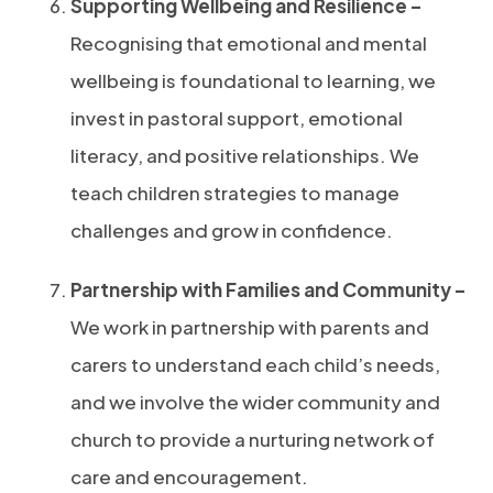
Supporting Wellbeing and Resilience –
Recognising that emotional and mental
wellbeing is foundational to learning, we
invest in pastoral support, emotional
literacy, and positive relationships. We
teach children strategies to manage
challenges and grow in confidence.
Partnership with Families and Community –
We work in partnership with parents and
carers to understand each child’s needs,
and we involve the wider community and
church to provide a nurturing network of
care and encouragement.