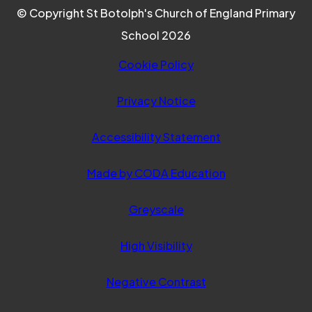
© Copyright St Botolph's Church of England Primary
School 2026
Cookie Policy
Privacy Notice
Accessibility Statement
(opens
Made by CODA Education
in
Greyscale
new
tab)
High Visibility
Negative Contrast