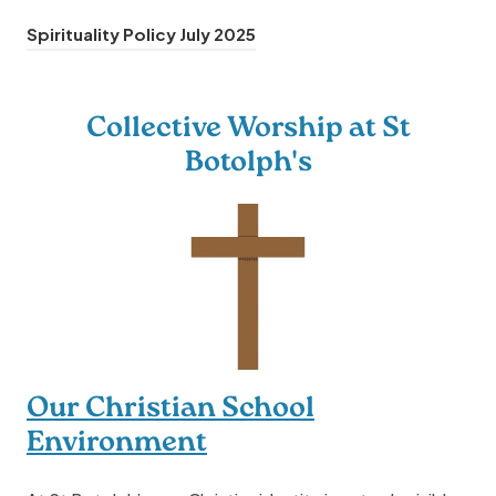
(
Spirituality Policy July 2025
o
p
Collective Worship at St
e
Botolph's
n
s
i
n
n
e
w
t
Our Christian School
a
Environment
b