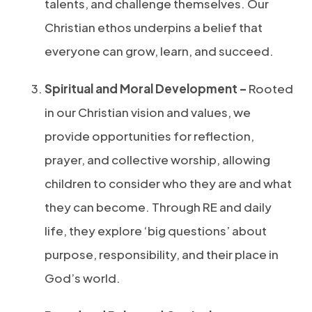
talents, and challenge themselves. Our
Christian ethos underpins a belief that
everyone can grow, learn, and succeed.
Spiritual and Moral Development –
Rooted
in our Christian vision and values, we
provide opportunities for reflection,
prayer, and collective worship, allowing
children to consider who they are and what
they can become. Through RE and daily
life, they explore ‘big questions’ about
purpose, responsibility, and their place in
God’s world.