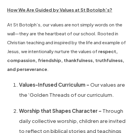
How We Are Guided by Values at St Botolph’s?
At St Botolph’s, our values are not simply words on the
wall—they are the heartbeat of our school. Rooted in
Christian teaching and inspired by the life and example of
Jesus, we intentionally nurture the values of
respect,
compassion, friendship, thankfulness, truthfulness,
and perseverance
.
Values-Infused Curriculum –
Our values are
the ‘Golden Threads of our curriculum.
Worship that Shapes Character –
Through
daily collective worship, children are invited
to reflect on biblical stories and teachings