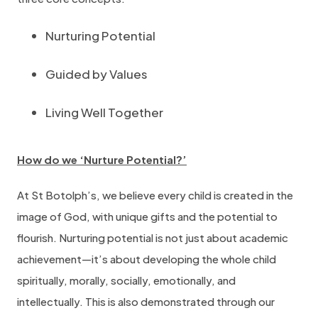
Nurturing Potential
Guided by Values
Living Well Together
How do we ‘Nurture Potential?’
At St Botolph’s, we believe every child is created in the
image of God, with unique gifts and the potential to
flourish. Nurturing potential is not just about academic
achievement—it’s about developing the whole child
spiritually, morally, socially, emotionally, and
intellectually. This is also demonstrated through our