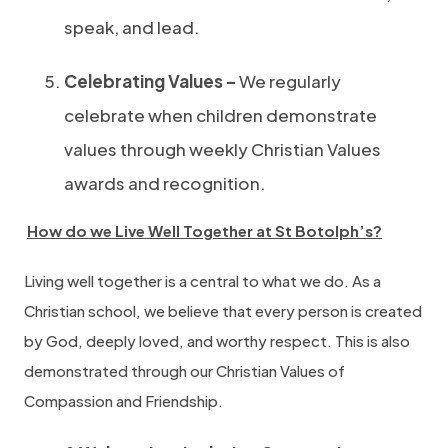
speak, and lead.
Celebrating Values –
We regularly
celebrate when children demonstrate
values through weekly Christian Values
awards and recognition.
How do we Live Well Together at St Botolph’s?
Living well together is a central to what we do. As a
Christian school, we believe that every person is created
by God, deeply loved, and worthy respect. This is also
demonstrated through our Christian Values of
Compassion and Friendship.