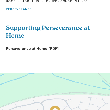
>
>
>
HOME
ABOUT US
CHURCH SCHOOL VALUES
PERSEVERANCE
Supporting Perseverance at
Home
(
Perseverance at Home [PDF]
o
p
e
n
s
i
n
n