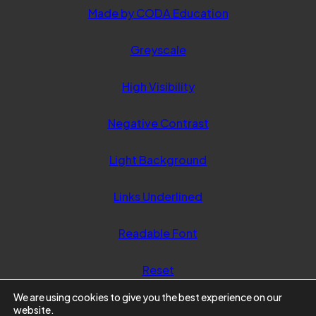
(opens
Made by CODA Education
in
Greyscale
new
tab)
High Visibility
Negative Contrast
Light Background
Links Underlined
Readable Font
Reset
We are using cookies to give you the best experience on our
website.