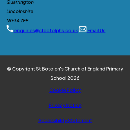
Quarrington
Lincolnshire
NG34 7FE
enquiries@stbotolphs.co.uk
Email Us
© Copyright St Botolph's Church of England Primary
School 2026
Cookie Policy
Privacy Notice
Accessibility Statement