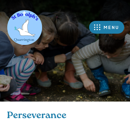
MENU
Perseverance